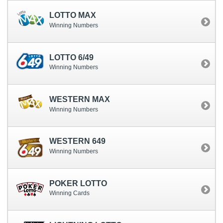
LOTTO MAX
Winning Numbers
LOTTO 6/49
Winning Numbers
WESTERN MAX
Winning Numbers
WESTERN 649
Winning Numbers
POKER LOTTO
Winning Cards