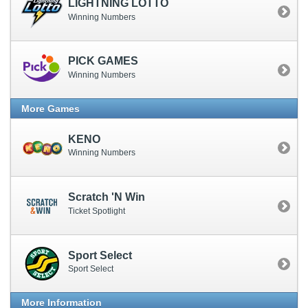
LIGHTNING LOTTO
Winning Numbers
PICK GAMES
Winning Numbers
More Games
KENO
Winning Numbers
Scratch 'N Win
Ticket Spotlight
Sport Select
Sport Select
More Information