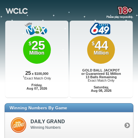
25
44
$
$
Million
Million
GOLD BALL JACKPOT
25
x $100,000
or Guaranteed $1 Million
13 Balls Remaining
†
Exact Match Only
Exact Match Only
Friday,
Saturday,
Aug 07, 2026
Aug 08, 2026
Winning Numbers By Game
DAILY GRAND
Winning Numbers