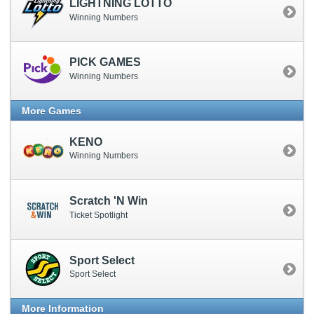
LIGHTNING LOTTO
Winning Numbers
PICK GAMES
Winning Numbers
More Games
KENO
Winning Numbers
Scratch 'N Win
Ticket Spotlight
Sport Select
Sport Select
More Information