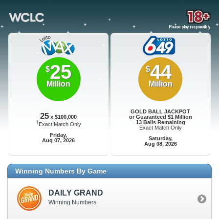
25
44
$
$
Million
Million
GOLD BALL JACKPOT
25
x $100,000
or Guaranteed $1 Million
13 Balls Remaining
†
Exact Match Only
Exact Match Only
Friday,
Saturday,
Aug 07, 2026
Aug 08, 2026
Winning Numbers By Game
DAILY GRAND
Winning Numbers