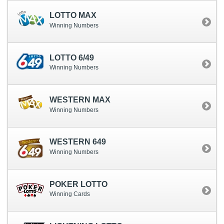
LOTTO MAX
Winning Numbers
LOTTO 6/49
Winning Numbers
WESTERN MAX
Winning Numbers
WESTERN 649
Winning Numbers
POKER LOTTO
Winning Cards