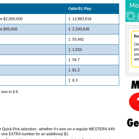
Odds/$1 Play
re $2,000,000
1: 13,983,816
re $50,000
1: 2,330,636
Re
1: 55,492
On
pri
1: 1,033
yo
alm
1: 56.7
1: 81.2
1: 8.3
 one in 6.6.
er Quick Pick selection– whether it’s won on a regular WESTERN 649
dd one EXTRA number for an additional $1.