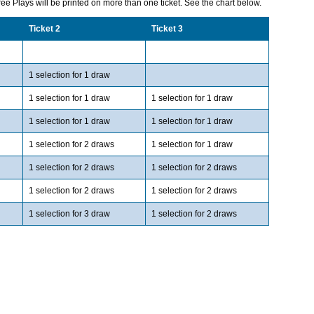
ee Plays will be printed on more than one ticket. See the chart below.
Ticket 2
Ticket 3
1 selection for 1 draw
1 selection for 1 draw
1 selection for 1 draw
1 selection for 1 draw
1 selection for 1 draw
1 selection for 2 draws
1 selection for 1 draw
1 selection for 2 draws
1 selection for 2 draws
1 selection for 2 draws
1 selection for 2 draws
1 selection for 3 draw
1 selection for 2 draws