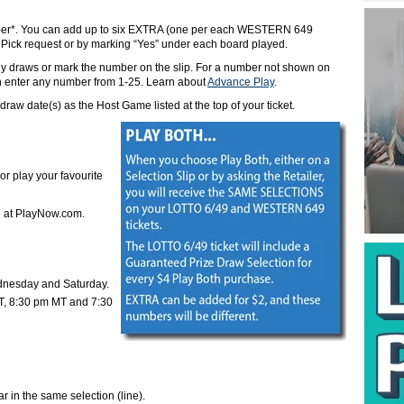
ber*. You can add up to six EXTRA (one per each WESTERN 649
k Pick request or by marking “Yes” under each board played.
any draws or mark the number on the slip. For a number not shown on
 can enter any number from 1-25. Learn about
Advance Play
.
raw date(s) as the Host Game listed at the top of your ticket.
or play your favourite
e at PlayNow.com.
nesday and Saturday.
CT, 8:30 pm MT and 7:30
 in the same selection (line).