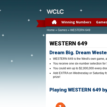
Winning Numbers
Game
Home
» Games » WESTERN 649
WESTERN 649
Dream Big. Dream Weste
WESTERN 649 is the West's own game, avail
You receive one six-number selection for 
You could win up to $2,000,000 every dra
Add EXTRA on Wednesday or Saturday for 
prize!
Playing WESTERN 649 by 