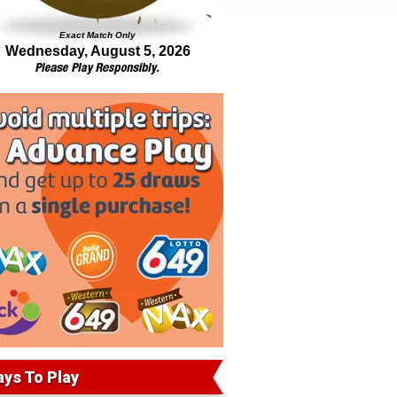
Friday, August 7, 2026
ays To Play