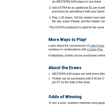
six WESTERN 6/49 plays on one ticket.
Add EXTRA for an additional $1 per num
purchase) by specifying it with your Quic
Play 1-25 draws. Tell the retailer how m
the slip, leave it blank, and the retailer
*The EXTRA number(s) is valid for the same d
More Ways to Play!
Learn about the convenience of
Lotto Packs
numbers in combinations with
Combo Play.
In Manitoba, tickets can be purchased onlin
About the Draws
WESTERN 649 draws are held every Wed
Tickets can be purchased until 9:30 pm 
pm PT on the date of the draw.
Odds of Winning
To win a prize, numbers matched must appear