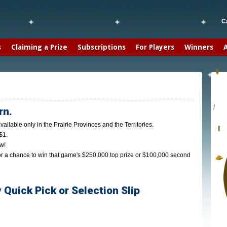
C
s
Claiming a Prize
Subscriptions
For Players
Winners
rn.
able only in the Prairie Provinces and the Territories.
$1.
w!
a chance to win that game's $250,000 top prize or $100,000 second
Quick Pick or Selection Slip