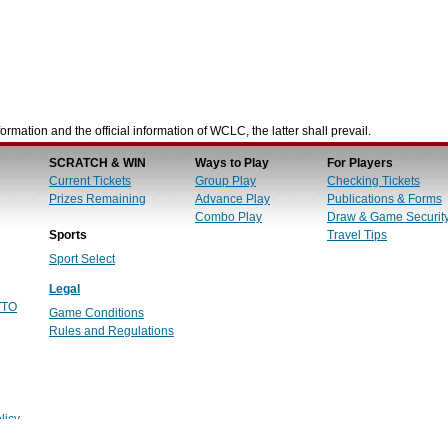
ormation and the official information of WCLC, the latter shall prevail.
SCRATCH & WIN
Ways to Play
For Players
Current Tickets
Group Play
Checking Tickets
Prizes Remaining
Advance Play
Publications & Forms
Combo Play
Draw & Game Securit
Sports
Travel Tips
Sport Select
Legal
TTO
Game Conditions
Rules and Regulations
licy