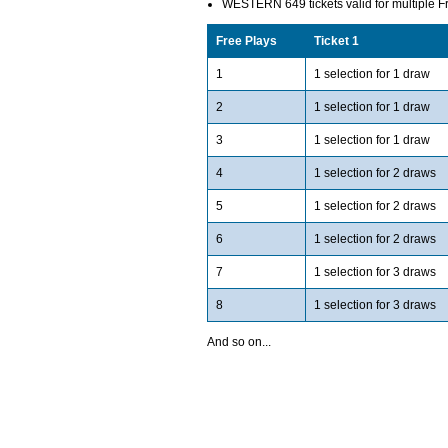
WESTERN 649 tickets valid for multiple Fr
Free Plays
Ticket 1
1
1 selection for 1 draw
2
1 selection for 1 draw
3
1 selection for 1 draw
4
1 selection for 2 draws
5
1 selection for 2 draws
6
1 selection for 2 draws
7
1 selection for 3 draws
8
1 selection for 3 draws
And so on...