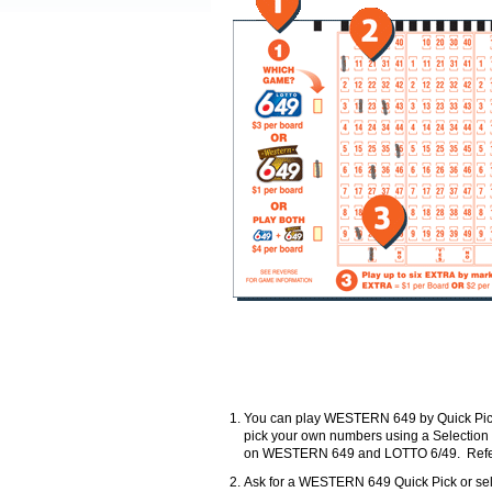
You can play WESTERN 649 by Quick Pick, 
pick your own numbers using a Selection 
on WESTERN 649 and LOTTO 6/49. Refer t
Ask for a WESTERN 649 Quick Pick or selec