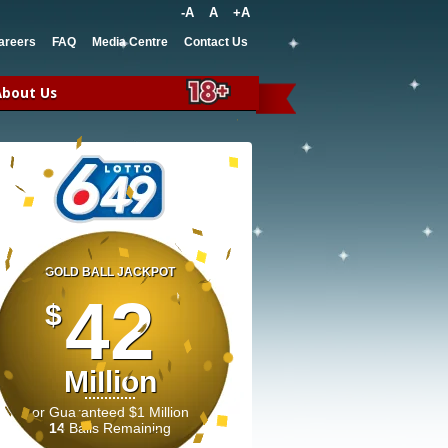
-A
A
+A
areers
FAQ
Media Centre
Contact Us
About Us
25
$
Million
25 x $100,000