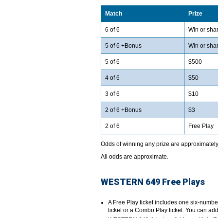
Match
Prize
6 of 6
Win or sha
5 of 6 +Bonus
Win or sha
5 of 6
$500
4 of 6
$50
3 of 6
$10
2 of 6 +Bonus
$3
2 of 6
Free Play
Odds of winning any prize are approximately
All odds are approximate.
WESTERN 649 Free Plays
A Free Play ticket includes one six-numb
ticket or a Combo Play ticket. You can a