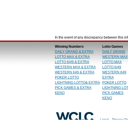
In the event of any discrepancy between this inf
Winning Numbers
Lotto Games
DAILY GRAND & EXTRA
DAILY GRAND
LOTTO MAX & EXTRA
WESTERN MAX
LOTTO 6/49 & EXTRA
LOTTO MAX
WESTERN MAX & EXTRA
LOTTO 6/49
WESTERN 649 & EXTRA
WESTERN 649
POKER LOTTO
EXTRA
LIGHTNING LOTTO& EXTRA
POKER LOTTO
PICK GAMES & EXTRA
LIGHTNING LO
KENO
PICK GAMES
KENO
Legal
Privacy Po