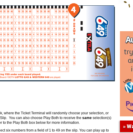
where the Ticket Terminal will randomly choose your selection, or
Slip. You can also choose Play Both to receive the
same
selection(s)
o the Play Both box below for more information.
» W
t six numbers from a field of 1 to 49 on the slip. You can play up to