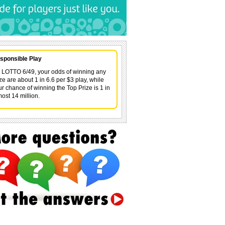
sponsible Play
 LOTTO 6/49, your odds of winning any
ze are about 1 in 6.6 per $3 play, while
ur chance of winning the Top Prize is 1 in
ost 14 million.